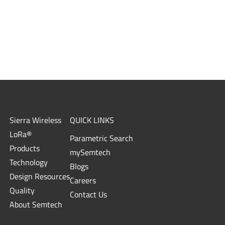
Sierra Wireless
QUICK LINKS
LoRa®
Parametric Search
Products
mySemtech
Technology
Blogs
Design Resources
Careers
Quality
Contact Us
About Semtech