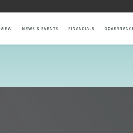
RVIEW
NEWS & EVENTS
FINANCIALS
GOVERNANC