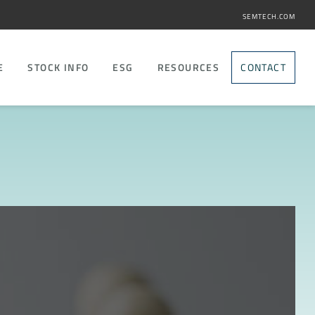
SEMTECH.COM
E
STOCK INFO
ESG
RESOURCES
CONTACT