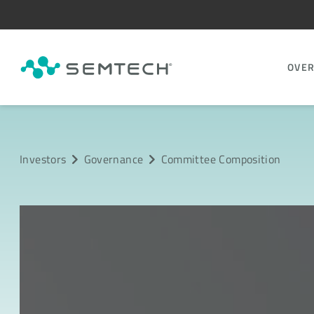
OVE
Investors
Governance
Committee Composition