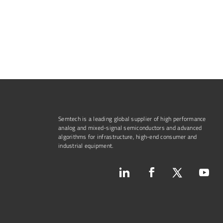
Semtech is a leading global supplier of high performance
analog and mixed-signal semiconductors and advanced
algorithms for infrastructure, high-end consumer and
industrial equipment.