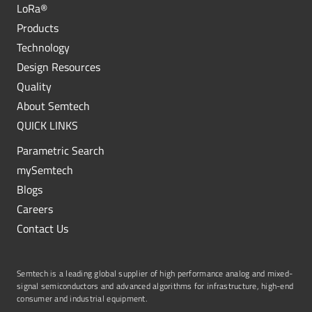
LoRa®
Products
Technology
Design Resources
Quality
About Semtech
QUICK LINKS
Parametric Search
mySemtech
Blogs
Careers
Contact Us
Semtech is a leading global supplier of high performance analog and mixed-
signal semiconductors and advanced algorithms for infrastructure, high-end
consumer and industrial equipment.