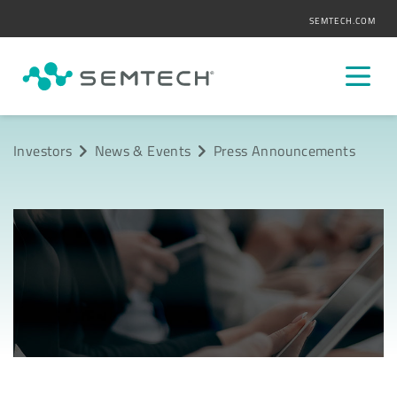
SEMTECH.COM
Investors
News & Events
Press Announcements