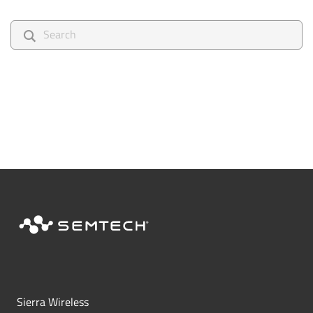
search
Sierra Wireless